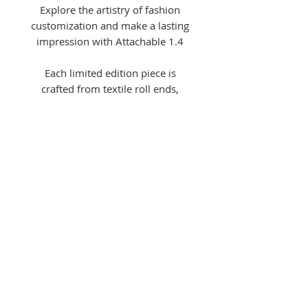
Explore the artistry of fashion
customization and make a lasting
impression with Attachable 1.4
Each limited edition piece is
crafted from textile roll ends,
trousers, and natural cotton bias
binding. Designed for ultimate
versatility, Attachable 1.4 can
effortlessly click on and off the
same shirt, allowing you to use
one shirt to attach all collection
pieces for a unique, customizable
look that can be dressed up or
down.
Shirts sold separately
here
.