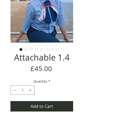
Attachable 1.4
Price
£45.00
Quantity
*
Add to Cart