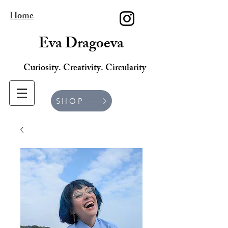
Home
Eva Dragoeva
Curiosity. Creativity. Circularity
SHOP