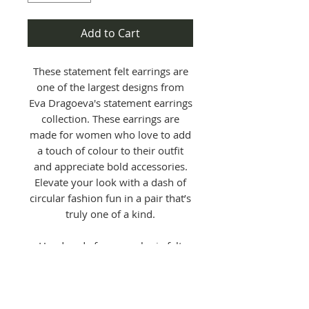
Add to Cart
These statement felt earrings are
one of the largest designs from
Eva Dragoeva's statement earrings
collection. These earrings are
made for women who love to add
a touch of colour to their outfit
and appreciate bold accessories.
Elevate your look with a dash of
circular fashion fun in a pair that’s
truly one of a kind.
Handmade from wool mix felt
remnants and finished with a
sterling silver hook - each pair is
unique, visually striking, and
crafted to make an impact.