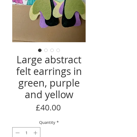
Large abstract
felt earrings in
green, purple
and yellow
Price
£40.00
Quantity
*