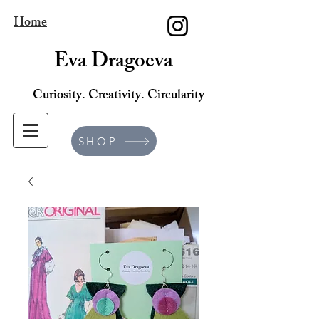
Home
Eva Dragoeva
Curiosity. Creativity. Circularity
SHOP