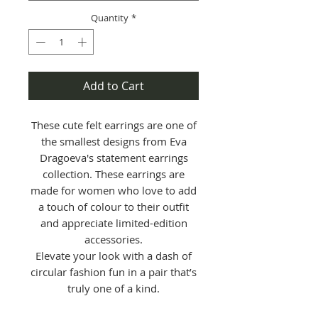
Quantity
*
Add to Cart
These cute felt earrings are one of
the smallest designs from Eva
Dragoeva's statement earrings
collection. These earrings are
made for women who love to add
a touch of colour to their outfit
and appreciate limited-edition
accessories.
Elevate your look with a dash of
circular fashion fun in a pair that’s
truly one of a kind.