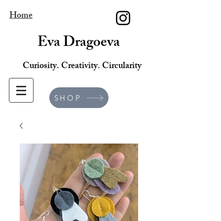
Home
Eva Dragoeva
Curiosity. Creativity. Circularity
SHOP