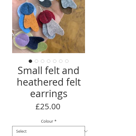
Small felt and
heathered felt
earrings
Price
£25.00
Colour
*