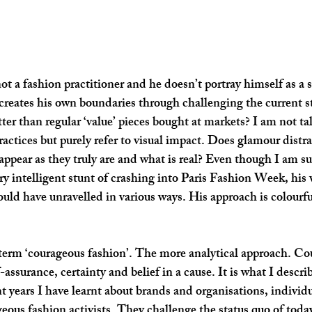
ot a fashion practitioner and he doesn’t portray himself as a 
creates his own boundaries through challenging the current st
ter than regular ‘value’ pieces bought at markets? I am not ta
ractices but purely refer to visual impact. Does glamour distra
 appear as they truly are and what is real? Even though I am s
ry intelligent stunt of crashing into Paris Fashion Week, his 
ould have unravelled in various ways. His approach is colourfu
 term ‘courageous fashion’. The more analytical approach. C
f-assurance, certainty and belief in a cause. It is what I descri
nt years I have learnt about brands and organisations, indivi
geous fashion activists. They challenge the status quo of today