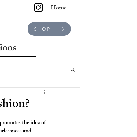
Home
SHOP
ions
shion?
promotes the idea of 
arlessness and 