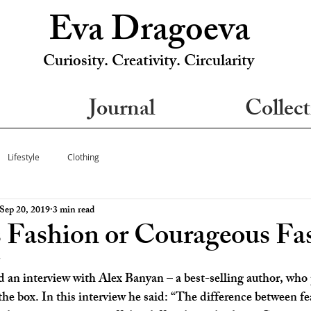
Eva Dragoeva
Curiosity. Creativity. Circularity
Journal
Collect
Lifestyle
Clothing
Sep 20, 2019
3 min read
s Fashion or Courageous Fa
5
d an interview with Alex Banyan – a best-selling author, who 
the box. In this interview he said: “The difference between fe