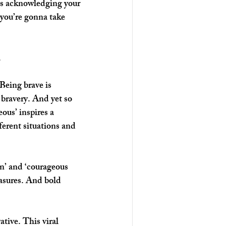
 is acknowledging your 
 you’re gonna take 
 
Being brave is 
 bravery. And yet so 
ous’ inspires a 
ferent situations and 
n’ and ‘courageous 
asures. And bold 
tive. This viral 