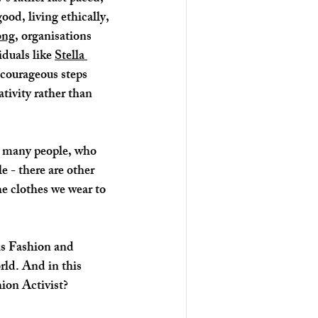
od, living ethically, 
ong
, organisations 
iduals like 
Stella 
courageous steps 
tivity rather than 
e - there are other 
e clothes we wear to 
us Fashion and 
rld. And in this 
ion Activist? 