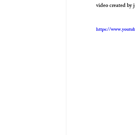
video created by 
https://www.yout