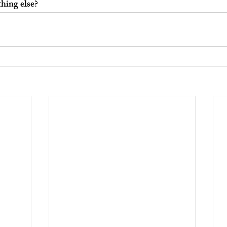
hing else?