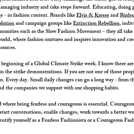
damaging industry and take steps forward. Educating, doing go
 - in fashion context. Brands like 
Elvis & Kresse
 and 
Birds
lution
 and campaign groups like 
Extinction Rebellion
, indiv
munities such as the Slow Fashion Movement – they all take 
world, where fashion nurtures and inspires innovation and crea
sources. 
in the strike demonstrations. If you are not one of those peopl
on. Every day. Small daily changes can go a long way - from th
nd the companies we support with our shopping habits.  
d where being fearless and courageous is essential. Courageo
start conversations, enable changes, work towards a better wo
entify yourself as a Fearless Fashionista or a Courageous Fash