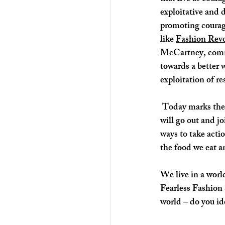
exploitative and 
promoting courage
like 
Fashion Revo
McCartney
, com
towards a better 
exploitation of re
 Today marks the beginning of a Global Climate Strike week. I know there are many people, who 
will go out and jo
ways to take acti
the food we eat a
We live in a worl
Fearless Fashion 
world – do you id