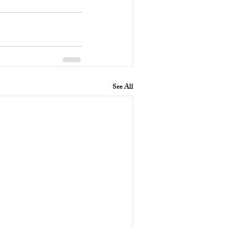
See All