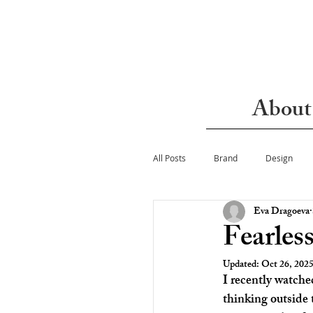
About
All Posts
Brand
Design
Eva Dragoeva
Fearles
Updated:
Oct 26, 202
I recently watche
thinking outside 