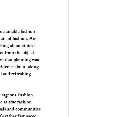
sustainable fashion 
ate of fashion. Are 
lking about ethical 
ct from the object 
ure that planning was 
video is about taking 
l and refreshing 
ourageous Fashion 
be as true fashion 
duals and communities 
’s rather fast paced, 