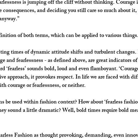
earlessness is jumping off the cliff without thinking. Courage
he consequences, and deciding you still care so much about it,
 anyway.”
finition of both terms, which can be applied to various things.
sting times of dynamic attitude shifts and turbulent changes. 
e and fearlessness - as defined above, are great indicators of
rd ‘fearless’ sounds bold, loud and even flamboyant. ‘Courage
ve approach, it provokes respect. In life we are faced with dif
th courage or fearlessness, or neither. 
ms be used within fashion context? How about ‘fearless fashio
hey sound a little dramatic? Well, bold times require bold me
arless Fashion as thought provoking, demanding, even innova