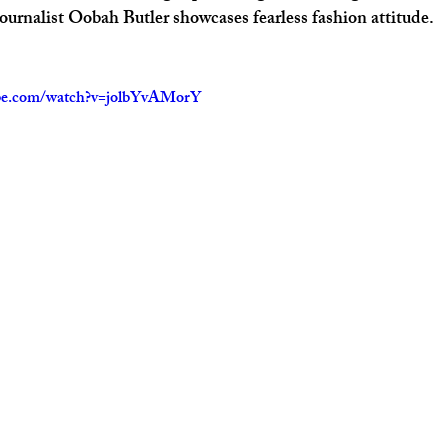
journalist Oobah Butler showcases fearless fashion attitude. 
ube.com/watch?v=jolbYvAMorY