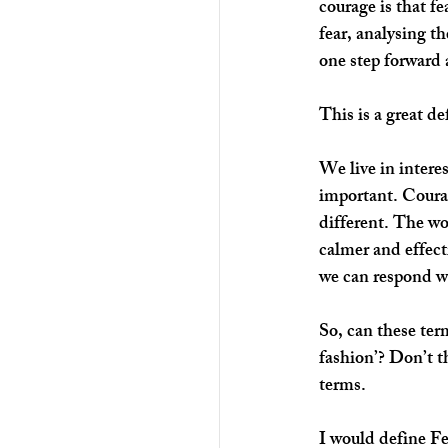
courage is that f
fear, analysing t
one step forward
This is a great de
We live in intere
important. Courag
different. The wo
calmer and effecti
we can respond wi
So, can these ter
fashion’? Don’t t
terms. 
I would define Fe