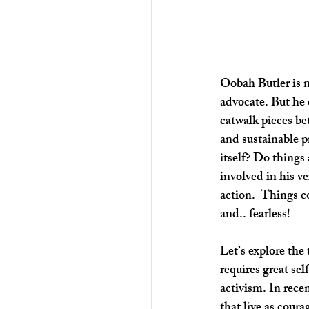
Oobah Butler is n
advocate. But he 
catwalk pieces bet
and sustainable p
itself? Do things
involved in his ve
action.  Things c
and.. fearless!
Let’s explore the
requires great sel
activism. In rece
that live as coura