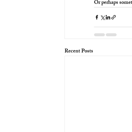
Or perhaps somet
Recent Posts