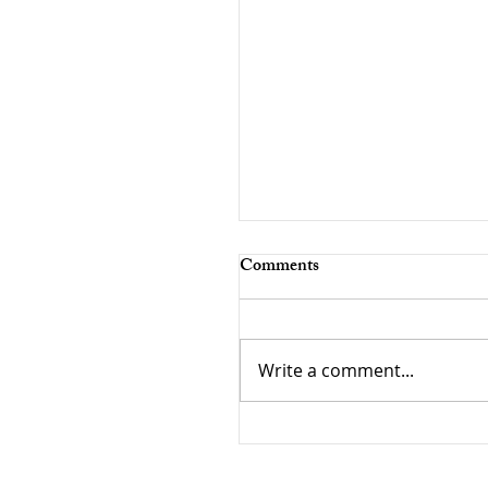
Comments
Write a comment...
The Paradox of Choice