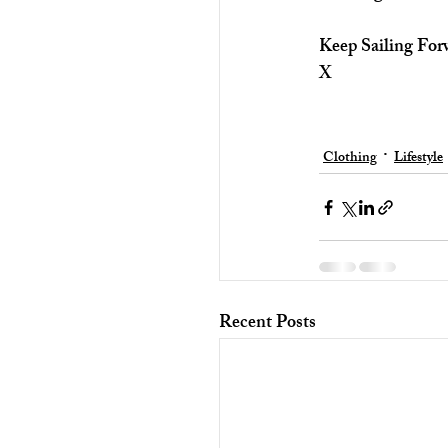
Keep Sailing For
X
Clothing
Lifestyle
Recent Posts