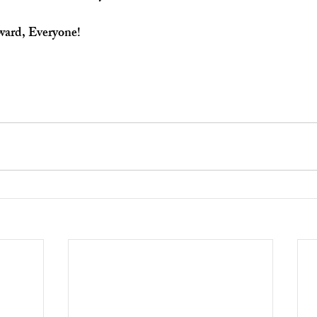
ward, Everyone!