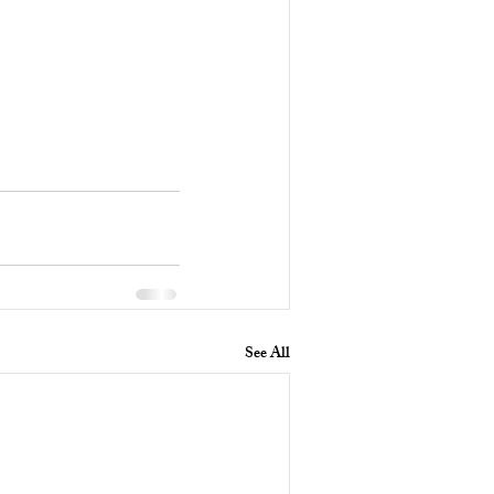
See All