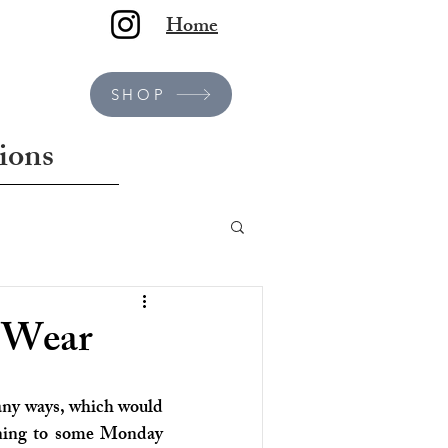
Home
SHOP
ions
e Wear
any ways, which would 
rning to some Monday 