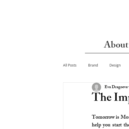
About
All Posts
Brand
Design
Eva Dragoeva
The Imp
Tomorrow is Mond
help you start t