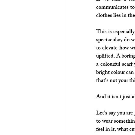
communicates to 
clothes lies in t
This is especiall
spectacular, do w
to elevate how we
uplifted. A boring
a colourful scarf
bright colour can
that’s not your t
And it isn't just 
Let’s say you are
to wear somethin
feel in it, what cut