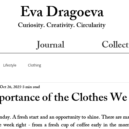
Eva Dragoeva
Curiosity. Creativity. Circularity
Journal
Collect
Lifestyle
Clothing
Oct 26, 2025
3 min read
ortance of the Clothes W
ay. A fresh start and an opportunity to shine. There are m
he week right - from a fresh cup of coffee early in the mo