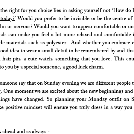
he right for you choice lies in asking yourself not ‘How do I 
 today?
’ Would you prefer to be invisible or be the centre o
alm or nervous? Would you want to appear comfortable or un
ials can make you feel a lot more relaxed and comfortable 
 materials such as polyester.  And whether you embrace col
a good idea to wear a small detail to be remembered by and that
a hair pin, a cute watch, something that you love. This cou
o you by a special someone, a good luck charm.
someone say that on Sunday evening we are different people t
One moment we are excited about the new beginnings and pos
hings have changed. So planning your Monday outfit on S
e positive mindset will ensure you truly dress in a way you 
 ahead and as always - 