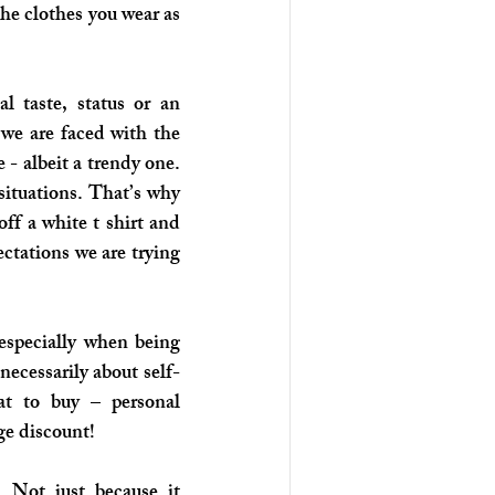
he clothes you wear as 
 taste, status or an 
we are faced with the 
 - albeit a trendy one. 
situations. That’s why 
ff a white t shirt and 
ctations we are trying 
especially when being 
ecessarily about self-
t to buy – personal 
ge discount! 
 Not just because it 