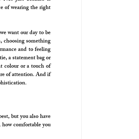
 of wearing the right 
 we want our day to be 
n, choosing something 
ormance and to feeling 
tie, a statement bag or 
t colour or a touch of 
e of attention. And if 
histication.
est, but you also have 
 how comfortable you 