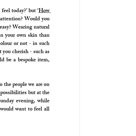
feel today?’ but ‘
How 
f attention? Would you 
easy? Wearing natural 
in your own skin than 
our or not - in such 
 you cherish - such as 
ld be a bespoke item, 
o the people we are on 
sibilities but at the 
unday evening, while 
would want to feel all 