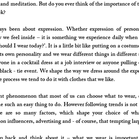
and meditation. But do you ever think of the importance of t
ek?
ys been about expression. Whether expression of personal
 we feel inside – it is something we experience daily when 
uld I wear today?’. It is a little bit like putting on a costume
its own personality and we wear different things in different 
one in a cocktail dress at a job interview or anyone pulling o
black - tie event. We shape the way we dress around the expe
 process we tend to do it with clothes that we like. 
ecent phenomenon that most of us can choose what to wear, 
 such an easy thing to do. However following trends is not n
re are so many factors, which shape your choice of wha
ion influencers, advertising and - of course, that tempting lar
ep back and think about it – what we wear is important.