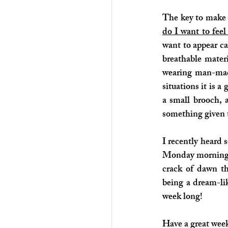
The key to make t
do I want to feel
want to appear c
breathable mater
wearing man-made
situations it is 
a small brooch, 
something given t
I recently heard 
Monday morning. 
crack of dawn t
being a dream-lik
week long!
Have a great week