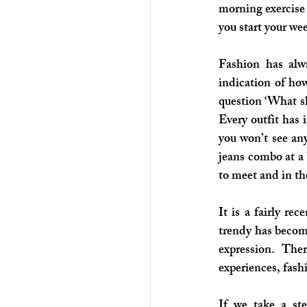
morning exercise 
you start your we
Fashion has alwa
indication of how
question ‘What sho
Every outfit has 
you won’t see any
jeans combo at a 
to meet and in the
It is a fairly r
trendy has become
expression. The
experiences, fash
If we take a st