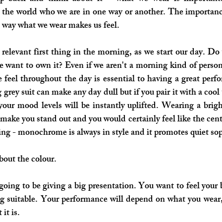
the world who we are in one way or another. The importance
he way what we wear makes us feel. 
y relevant first thing in the morning, as we start our day. Do
e want to own it? Even if we aren't a morning kind of perso
 feel throughout the day is essential to having a great perf
 grey suit can make any day dull but if you pair it with a cool 
 your mood levels will be instantly uplifted. Wearing a brigh
 make you stand out and you would certainly feel like the centr
hing - monochrome is always in style and it promotes quiet sop
about the colour.
 going to be giving a big presentation. You want to feel your b
g suitable. Your performance will depend on what you wear,
 it is. 