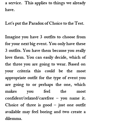
a service.  This applies to things we already 
have. 
Let’s put the Paradox of Choice to the Test. 
Imagine you have 3 outfits to choose from 
for your next big event. You only have these 
3 outfits. You have them because you really 
love them. You can easily decide, which of 
the three you are going to wear. Based on 
your criteria this could be the most 
appropriate outfit for the type of event you 
are going to or perhaps the one, which 
makes you feel the most 
confident/relaxed/carefree – you name it. 
Choice of three is good – just one outfit 
available may feel boring and two create a 
dilemma.