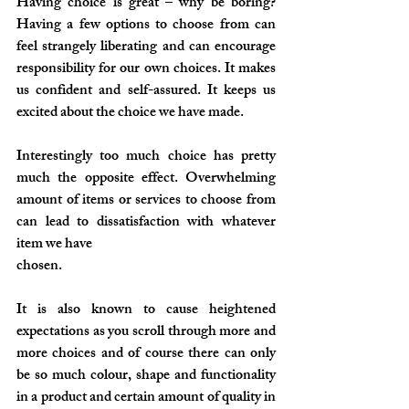
Having choice is great – why be boring? 
Having a few options to choose from can 
feel strangely liberating and can encourage 
responsibility for our own choices. It makes 
us confident and self-assured. It keeps us 
excited about the choice we have made.
Interestingly too much choice has pretty 
much the opposite effect. Overwhelming 
amount of items or services to choose from 
can lead to dissatisfaction with whatever 
item we have 
chosen. 
It is also known to cause heightened 
expectations as you scroll through more and 
more choices and of course there can only 
be so much colour, shape and functionality 
in a product and certain amount of quality in 