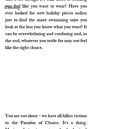
you feel like you want to wear? Have you 
Clothing
ever looked for new holiday pieces online 
just to find the more swimming suits you 
look at the less you know what you want? It 
can be overwhelming and confusing and, in 
the end, whatever you settle for may not feel 
like the right choice.
You are not alone – we have all fallen victims 
to the 
Paradox of Choice
. It's a thing. 