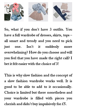
So, what if you don’t have 3 outfits. You 
have a full wardrobe of dresses, skirts, tops – 
all smart and trendy and you need to pick 
just one. Isn’t it suddenly more 
overwhelming? How do you choose and will 
you feel that you have made the right call? I 
bet it felt easier with the choice of 3!
This is why slow fashion and the concept of 
a slow fashion wardrobe works well. It is 
good to be able to add to it occasionally. 
Choice is limited but there nonetheless and 
your wardrobe is filled with pieces you 
cherish and didn’t buy impulsively for £5.