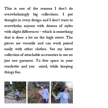
This is one of the reasons I don’t do 
overwhelmingly big collections. I put 
thought in every design and I don’t want to 
overwhelm anyone with dozens of styles 
with slight differences – which is something 
that is done a lot on the high street. The 
pieces are versatile and can work paired 
easily with other clothes. See my latest 
collection of attachable accessories to use on 
just one garment. To free space in your 
wardrobe and you  mind, while keeping 
things fun.