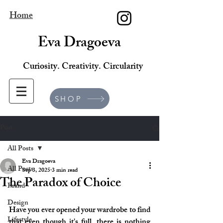
Home
Eva Dragoeva
Curiosity. Creativity. Circularity
SHOP
Post
All Posts
Eva Dragoeva
All Posts
Sep 3, 2025
3 min read
The Paradox of Choice
Brand
Design
Have you ever opened your wardrobe to find 
Lifestyle
that even though it's full, there is nothing 