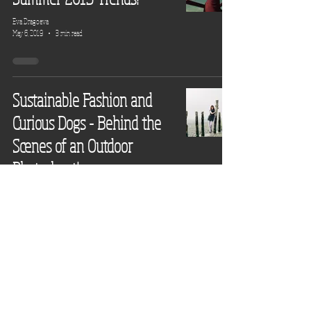
Eva Dragoeva
May 6, 2019
3 min read
Sustainable Fashion and
Curious Dogs - Behind the
Scenes of an Outdoor
Photoshoot!
Eva Dragoeva
May 2, 2019
3 min read
New Season Trend Swap!
Eva Dragoeva
Oct 4, 2018
4 min read