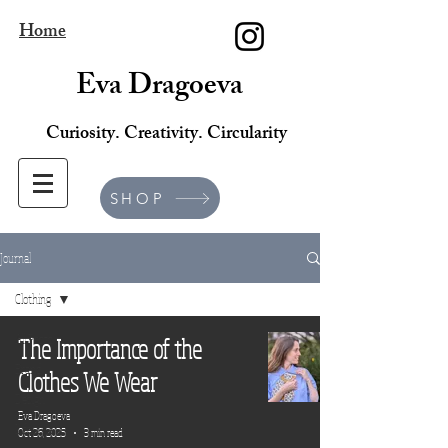
Home
Eva Dragoeva
Curiosity. Creativity. Circularity
SHOP
Journal
Clothing
All Posts
The Importance of the
Brand
Clothes We Wear
Design
Eva Dragoeva
Lifestyle
Oct 26, 2025
3 min read