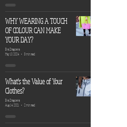
WHY WEARING A TOUCH
OF COLOUR CAN MAKE
YOUR DAY?
Eva Dragoeva
May 10, 2024
3 min read
What's the Value of Your
Clothes?
Eva Dragoeva
Aug 14, 2021
2 min read