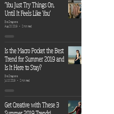
‘You Just Try Things On,
Until It Feels Like You’
Eva Dragoeva
Aug 20, 2019
2 min read
Is the Macro Pocket the Best
Trend for Summer 2019 and
Is It Here to Stay?
Eva Dragoeva
Jul 10, 2019
2 min read
Get Creative with These 3
Summer 2019 Trends!