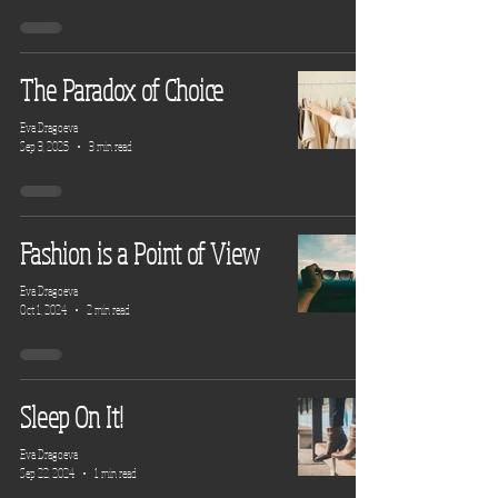
Clothing
The Paradox of Choice
Eva Dragoeva
Sep 3, 2025
3 min read
Fashion is a Point of View
Eva Dragoeva
Oct 1, 2024
2 min read
Sleep On It!
Eva Dragoeva
Sep 22, 2024
1 min read