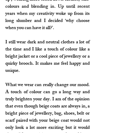
colours and blending in. Up until recent 
years when my creativity woke up from its 
long slumber and I decided ‘why choose 
when you can have it all?’. 
I still wear dark and neutral clothes a lot of 
the time and I like a touch of colour like a 
bright jacket or a cool piece of jewellery or a 
quirky brooch. It makes me feel happy and 
unique.
What we wear can really change our mood. 
A touch of colour can go a long way and 
truly brighten your day. I am of the opinion 
that even though beige coats are always in, a 
bright piece of jewellery, bag, shoes, belt or 
scarf paired with your beige coat would not 
only look a lot more exciting but it would 