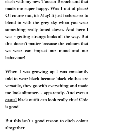
clash with my new Toucan Brooch and that 
made me super happy. Was I out of place? 
Of course not, it’s May! It just feels easier to 
blend in with the grey sky when you wear 
something really toned down. And here I 
was - getting strange looks all the way. But 
this doesn’t matter because the colours that 
we wear can impact our mood and our 
behaviour!
When I was growing up I was constantly 
told to wear black because black clothes are 
versatile, they go with everything and made 
me look slimmer… apparently. And even a 
casual
 black outfit can look really chic! Chic 
is good!
But this isn’t a good reason to ditch colour 
altogether.