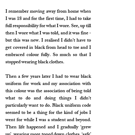
I remember moving away from home when 
I was 18 and for the first time, I had to take 
full responsibility for what I wore. See, up till 
then I wore what I was told, and it was fine - 
but this was new. I realised I didn’t have to 
get covered in black from head to toe and I 
embraced colour fully. So much so that I 
stopped wearing black clothes.
Then a few years later I had to wear black 
uniform for work and my association with 
this colour was the association of being told 
what to do and doing things I didn’t 
particularly want to do. Black uniform code 
seemed to be a thing for the kind of jobs I 
went for while I was a student and beyond. 
Then life happened and I gradually ‘grew 
up’, wearing more toned down clothes, ‘safe’ 