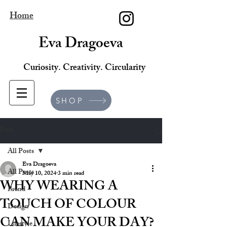
Home
Eva Dragoeva
Curiosity. Creativity. Circularity
SHOP
Post
All Posts
Eva Dragoeva
All Posts
May 10, 2024
3 min read
WHY WEARING A
Brand
TOUCH OF COLOUR
Design
CAN MAKE YOUR DAY?
Lifestyle