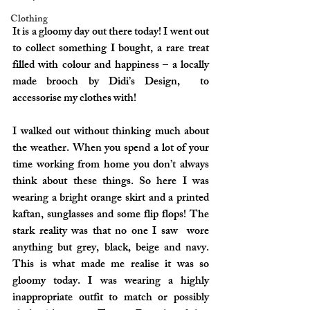
Clothing
It is a gloomy day out there today! I went out 
to collect something I bought, a rare treat 
filled with colour and happiness – a locally 
made brooch by 
Didi’s Design
,  to 
accessorise my clothes with!
I walked out without thinking much about 
the weather. When you spend a lot of your 
time working from home you don’t always 
think about these things. So here I was 
wearing a bright orange skirt and a printed 
kaftan, sunglasses and some flip flops! The 
stark reality was that no one I saw  wore 
anything but grey, black, beige and navy. 
This is what made me realise it was so 
gloomy today. I was wearing a highly 
inappropriate outfit to match or possibly 