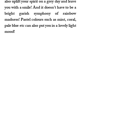
also uplift your spirit on a grey day and leave 
you with a smile! And it doesn’t have to be a 
bright garish symphony of rainbow 
madness! Pastel colours such as mint, coral, 
pale blue etc can also put you in a lovely light 
mood!
So let’s accessorise our clothes to add some 
oomph factor and embrace the adventure!
And as always – Keep Sailing Forward!
X
Lifestyle
Clothing